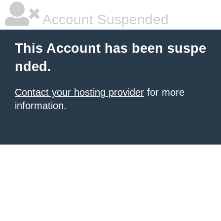
Account Suspended
This Account has been suspe
nded.
Contact your hosting provider
for more
information.