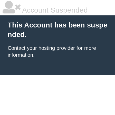
Account Suspended
This Account has been suspe
nded.
Contact your hosting provider
for more
information.