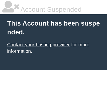
Account Suspended
This Account has been suspe
nded.
Contact your hosting provider
for more
information.