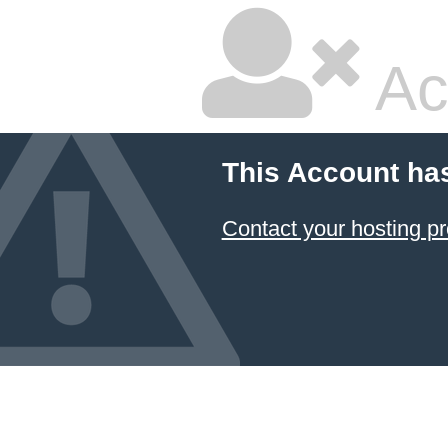
Ac
This Account ha
Contact your hosting pr