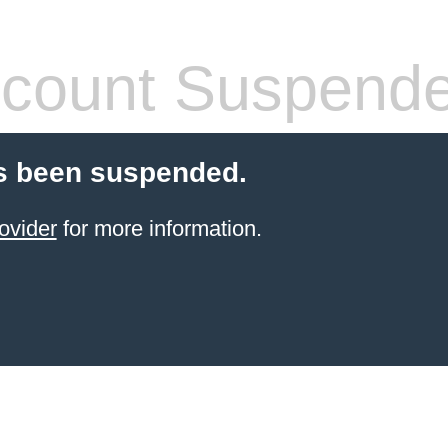
count Suspend
s been suspended.
ovider
for more information.