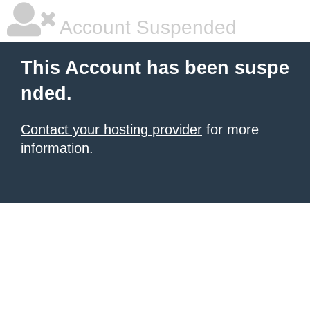
Account Suspended
This Account has been suspe
nded.
Contact your hosting provider
for more
information.