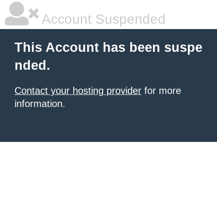
Account Suspended
This Account has been suspe
nded.
Contact your hosting provider
for more
information.