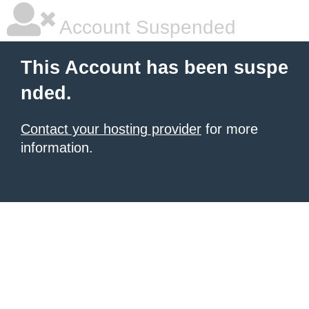
Account Suspended
This Account has been suspe
nded.
Contact your hosting provider
for more
information.