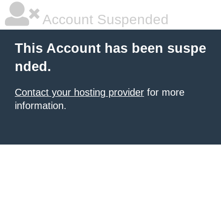
Account Suspended
This Account has been suspe
nded.
Contact your hosting provider
for more
information.