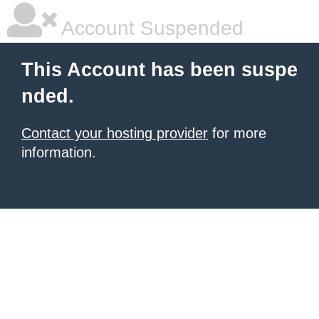
Account Suspended
This Account has been suspe
nded.
Contact your hosting provider
for more
information.