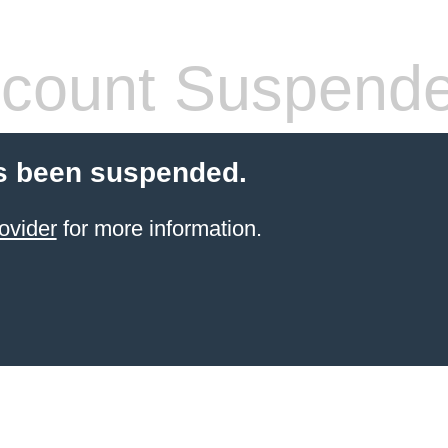
count Suspend
s been suspended.
ovider
for more information.