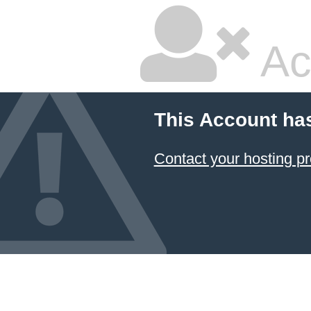
Ac
This Account ha
Contact your hosting pr