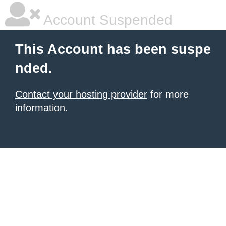
Account Suspended
This Account has been suspe
nded.
Contact your hosting provider
for more
information.