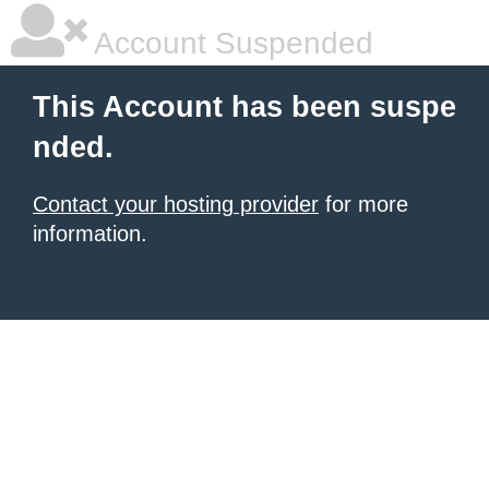
Account Suspended
This Account has been suspe
nded.
Contact your hosting provider
for more
information.