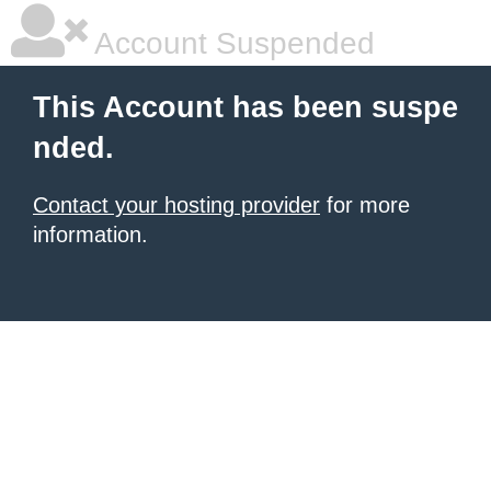
Account Suspended
This Account has been suspe
nded.
Contact your hosting provider
for more
information.