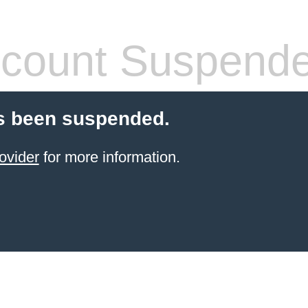
count Suspend
s been suspended.
ovider
for more information.