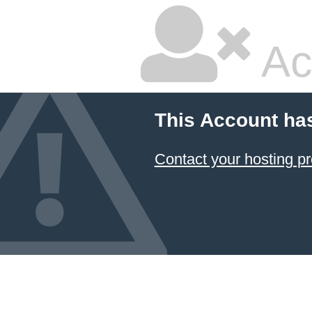
Ac
This Account ha
Contact your hosting pr