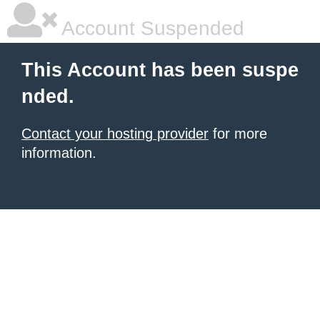
Account Suspended
This Account has been suspe
nded.
Contact your hosting provider
for more
information.