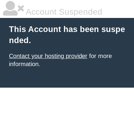
Account Suspended
This Account has been suspe
nded.
Contact your hosting provider
for more
information.