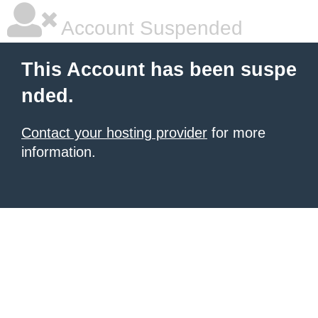
Account Suspended
This Account has been suspe
nded.
Contact your hosting provider
for more
information.