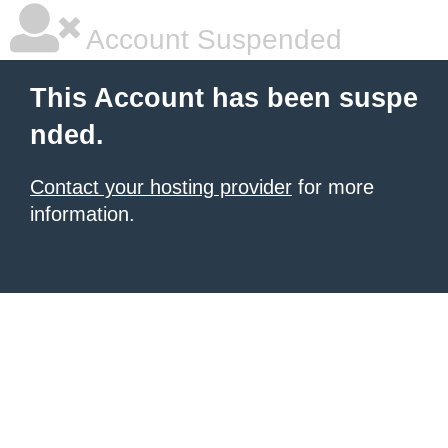
Account Suspended
This Account has been suspe
nded.
Contact your hosting provider
for more
information.