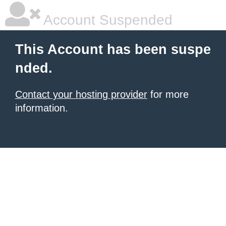
Account Suspended
This Account has been suspe
nded.
Contact your hosting provider
for more
information.