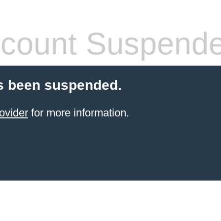
count Suspend
s been suspended.
ovider
for more information.