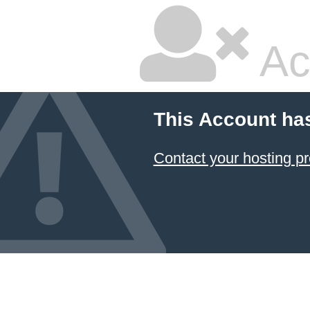
Ac
This Account ha
Contact your hosting pr