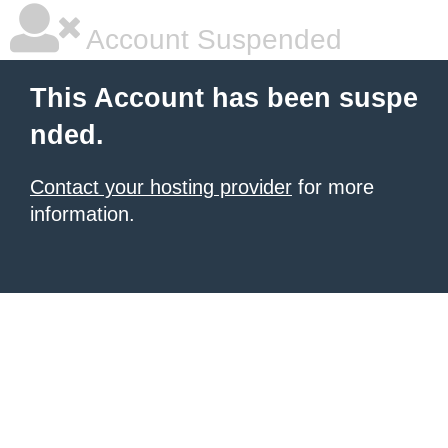
Account Suspended
This Account has been suspe
nded.
Contact your hosting provider
for more
information.