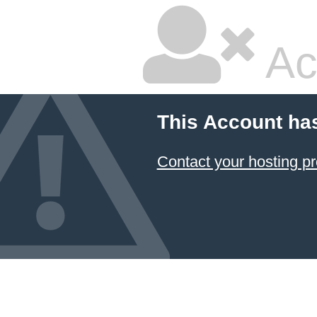
Ac
This Account ha
Contact your hosting pr