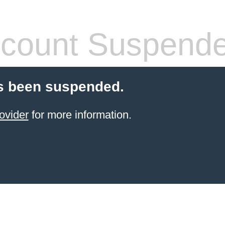
count Suspend
s been suspended.
ovider
for more information.