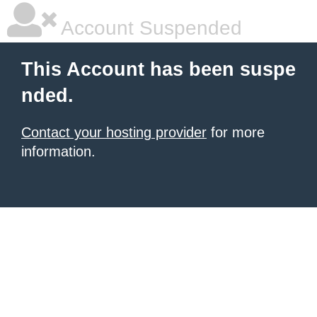
Account Suspended
This Account has been suspe
nded.
Contact your hosting provider
for more
information.