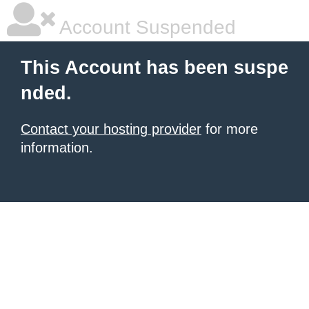
Account Suspended
This Account has been suspe
nded.
Contact your hosting provider
for more
information.