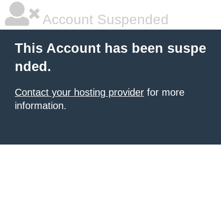
Account Suspended
This Account has been suspe
nded.
Contact your hosting provider
for more
information.