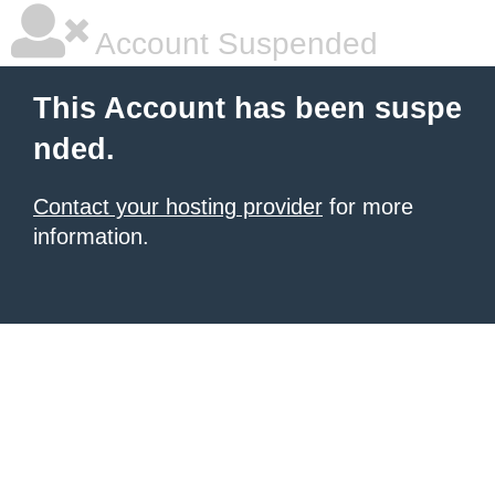
Account Suspended
This Account has been suspe
nded.
Contact your hosting provider
for more
information.