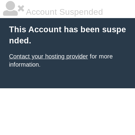
Account Suspended
This Account has been suspe
nded.
Contact your hosting provider
for more
information.