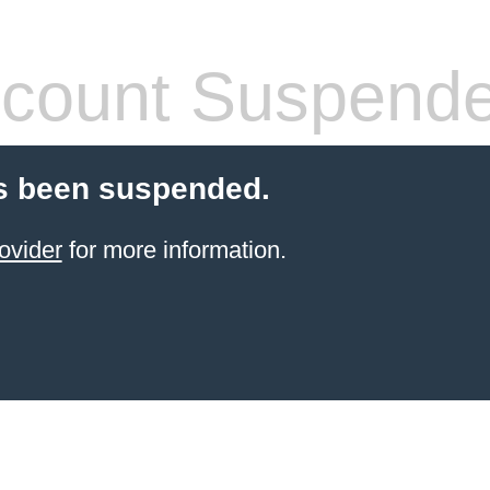
count Suspend
s been suspended.
ovider
for more information.