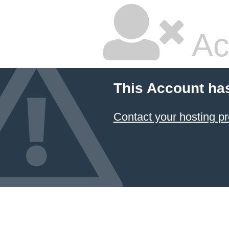
Ac
This Account ha
Contact your hosting pr