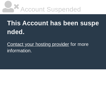
Account Suspended
This Account has been suspe
nded.
Contact your hosting provider
for more
information.