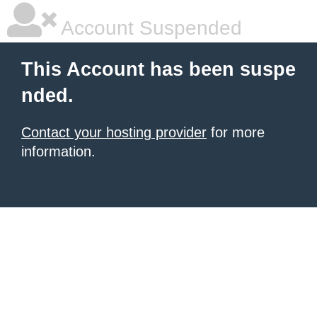
Account Suspended
This Account has been suspe
nded.
Contact your hosting provider
for more
information.