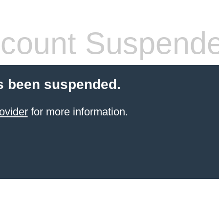
count Suspend
s been suspended.
ovider
for more information.