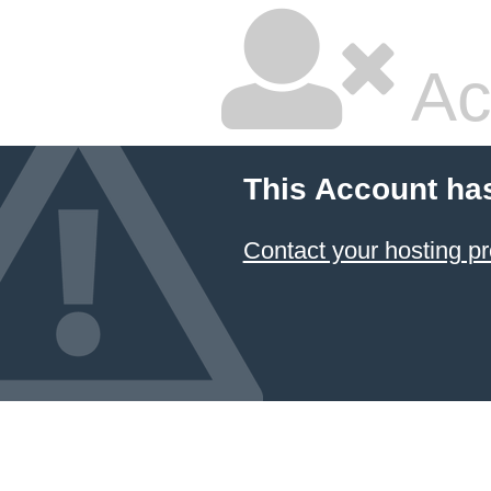
Ac
This Account ha
Contact your hosting pr