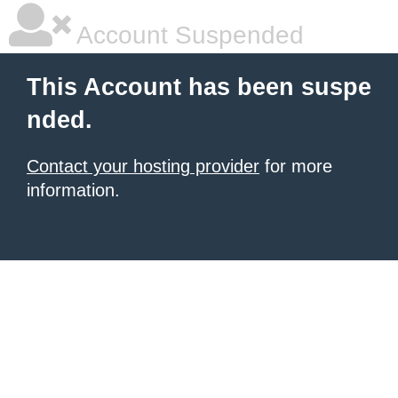
Account Suspended
This Account has been suspe
nded.
Contact your hosting provider
for more
information.