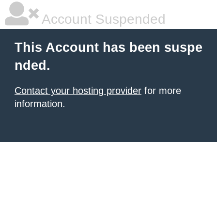
Account Suspended
This Account has been suspe
nded.
Contact your hosting provider
for more
information.