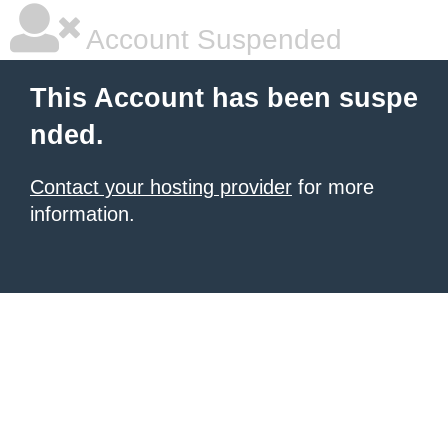
Account Suspended
This Account has been suspe
nded.
Contact your hosting provider
for more
information.