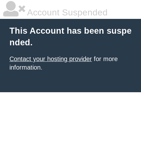
Account Suspended
This Account has been suspe
nded.
Contact your hosting provider
for more
information.