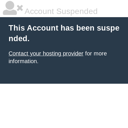
Account Suspended
This Account has been suspe
nded.
Contact your hosting provider
for more
information.