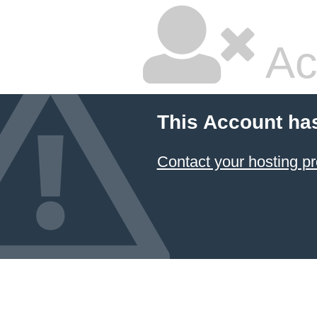
Ac
This Account ha
Contact your hosting pr