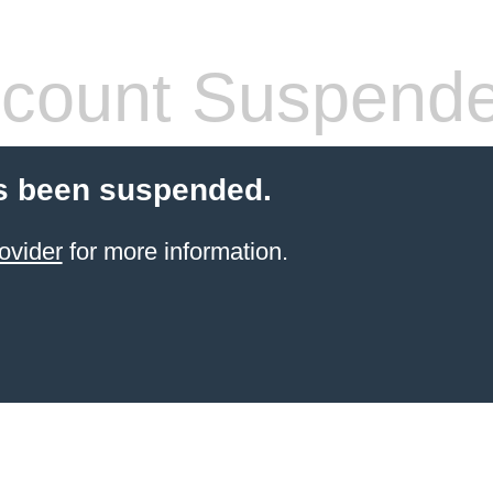
count Suspend
s been suspended.
ovider
for more information.