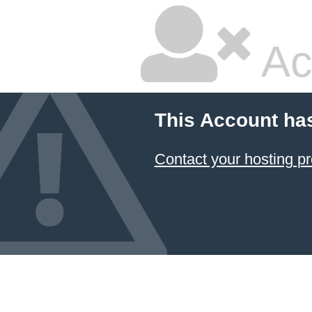
Ac
This Account ha
Contact your hosting pr