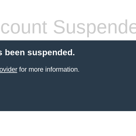
count Suspend
s been suspended.
ovider
for more information.