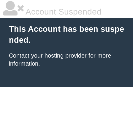
Account Suspended
This Account has been suspe
nded.
Contact your hosting provider
for more
information.