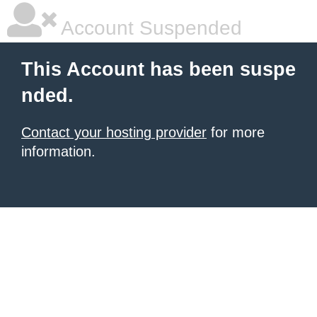
Account Suspended
This Account has been suspe
nded.
Contact your hosting provider
for more
information.