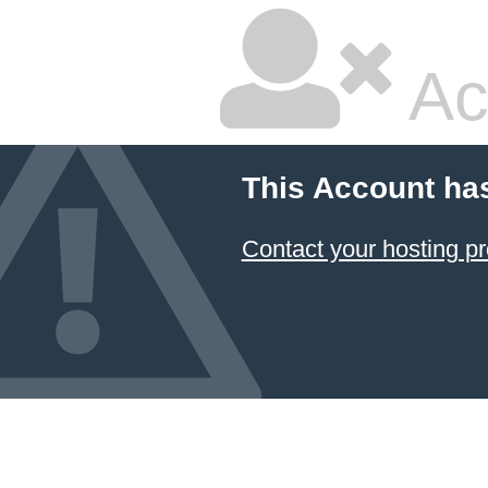
Ac
This Account ha
Contact your hosting pr