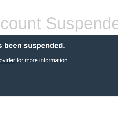
count Suspend
s been suspended.
ovider
for more information.