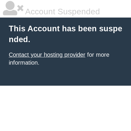
Account Suspended
This Account has been suspe
nded.
Contact your hosting provider
for more
information.